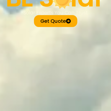
Solar Experts You Can Trust
Get Quote