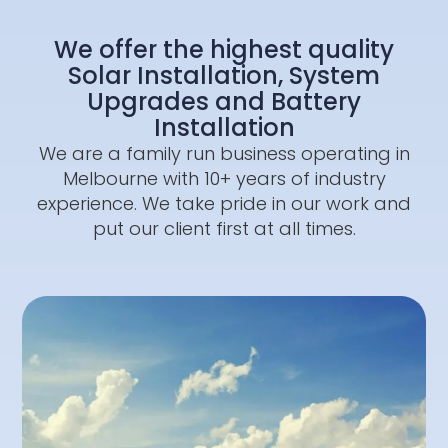
We offer the highest quality
Solar Installation, System
Upgrades and Battery
Installation
We are a family run business operating in
Melbourne with 10+ years of industry
experience. We take pride in our work and
put our client first at all times.